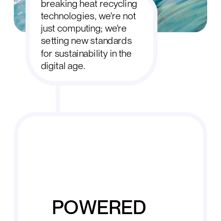
breaking heat recycling
technologies, we're not
just computing; we're
setting new standards
for sustainability in the
digital age.
POWERED