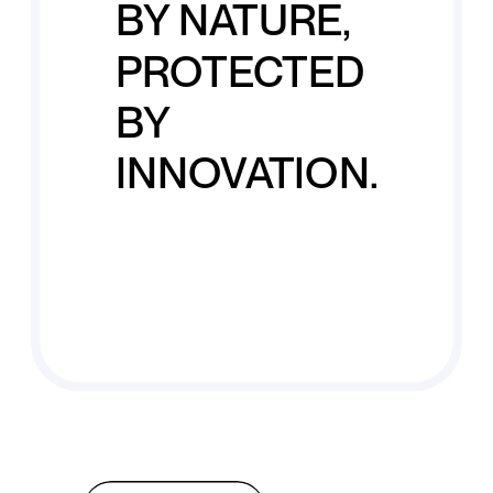
BY NATURE,
PROTECTED
BY
INNOVATION.