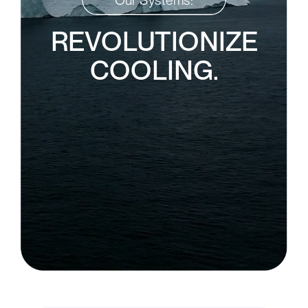
REVOLUTIONIZE
COOLING.