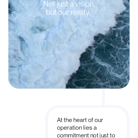
Not just a vision,
but our reality.
At the heart of our
operation lies a
commitment not just to