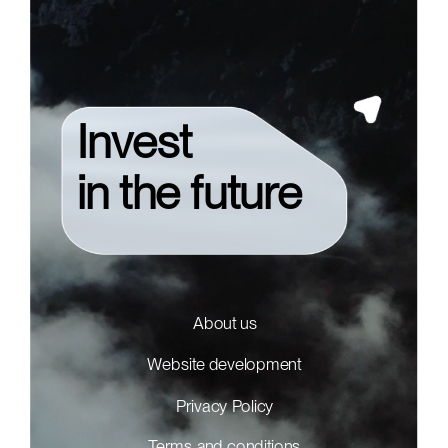
Invest
in the future
About us
Website development
Privacy Policy
Terms and conditions