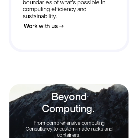
boundaries of what's possible in
computing efficiency and
sustainability.
Work with us →
Beyond
Computing.
From comprehensive computing
Consultancy to custom-made racks and
containers.