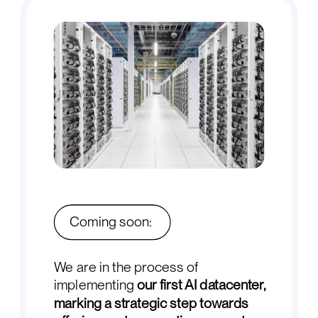
Coming soon:
We are in the process of
implementing
our first AI datacenter,
marking a strategic step towards