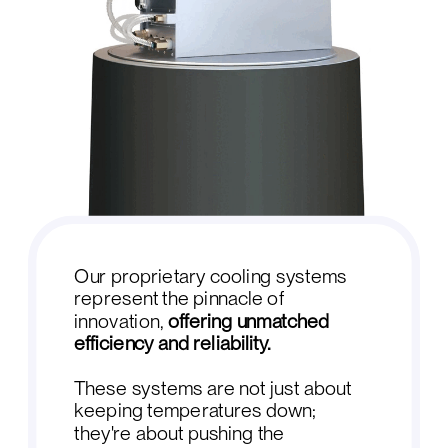
Our proprietary cooling systems
represent the pinnacle of
innovation,
offering unmatched
efficiency and reliability.
These systems are not just about
keeping temperatures down;
they're about pushing the