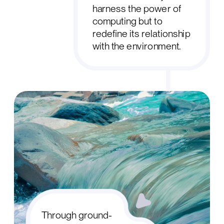
harness the power of
computing but to
redefine its relationship
with the environment.
Through ground-