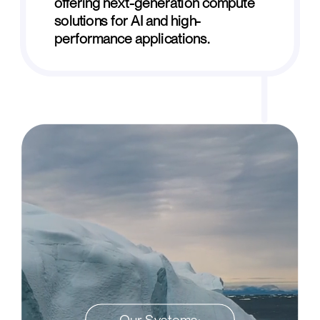
offering next-generation compute
solutions for AI and high-
performance applications.
Our Systems: