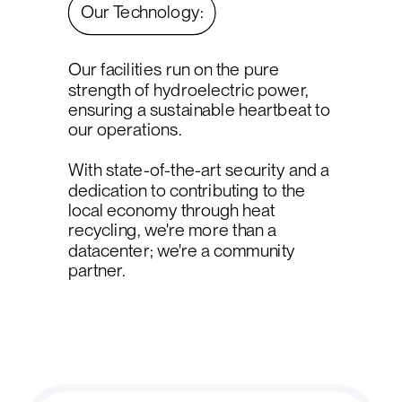
Our Technology:
Our facilities run on the pure
strength of hydroelectric power,
ensuring a sustainable heartbeat to
our operations.
With state-of-the-art security and a
dedication to contributing to the
local economy through heat
recycling, we're more than a
datacenter; we're a community
partner.