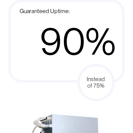
Guaranteed Uptime:
90%
Instead
of 75%