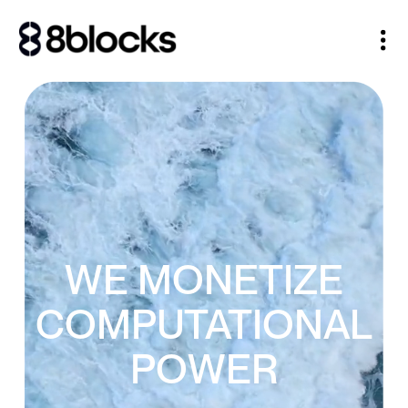
WE MONETIZE
COMPUTATIONAL
POWER